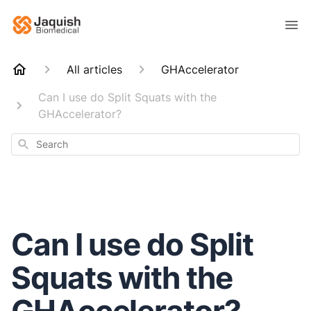
All articles
GHAccelerator
Can I use do Split Squats with the
GHAccelerator?
Search
Can I use do Split
Squats with the