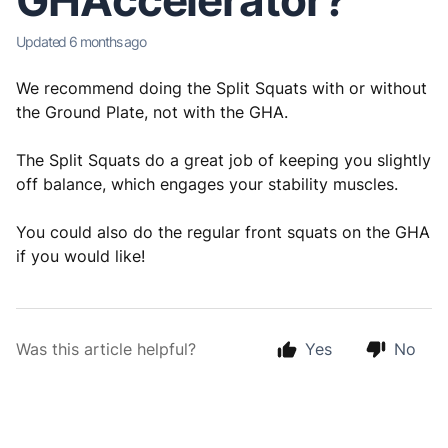
GHAccelerator?
Updated
6 months ago
We recommend doing the Split Squats with or without
the Ground Plate, not with the GHA.
The Split Squats do a great job of keeping you slightly
off balance, which engages your stability muscles.
You could also do the regular front squats on the GHA
if you would like!
Was this article helpful?
Yes
No