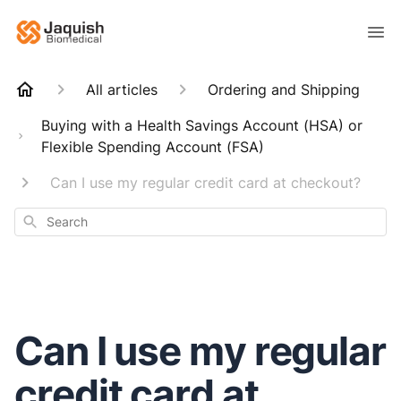
All articles
Ordering and Shipping
Buying with a Health Savings Account (HSA) or
Flexible Spending Account (FSA)
Can I use my regular credit card at checkout?
Search
Can I use my regular
credit card at