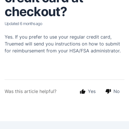
checkout?
Updated
6 months ago
Yes. If you prefer to use your regular credit card,
Truemed will send you instructions on how to submit
for reimbursement from your HSA/FSA administrator.
Was this article helpful?
Yes
No