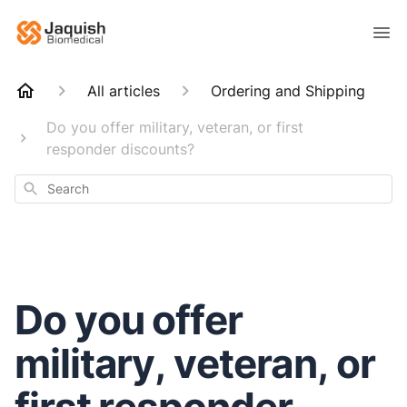
All articles
Ordering and Shipping
Do you offer military, veteran, or first
responder discounts?
Search
Do you offer
military, veteran, or