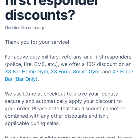
first responder
discounts?
Updated
6 months ago
Thank you for your service!
For active duty military, veterans, and first responders
(police, fire, EMS, etc.), we offer a 15% discount on an
X3 Bar Home Gym
,
X3 Force Smart Gym
, and
X3 Force
Bar (Bar Only)
.
We use ID.me at checkout to prove your identity
securely and automatically apply your discount to
your order. Please note that this discount cannot be
combined with any other discounts and isn’t
applicable during sales.