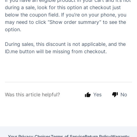
If you have an eligible product in your cart and it’s not
during a sale, look for this option at checkout just
below the coupon field. If you’re on your phone, you
may need to click “Show order summary” to see the
option.
During sales, this discount is not applicable, and the
ID.me button will be missing from checkout.
Was this article helpful?
Yes
No
Your Privacy Choices
Terms of Service
Return Policy
Warranty