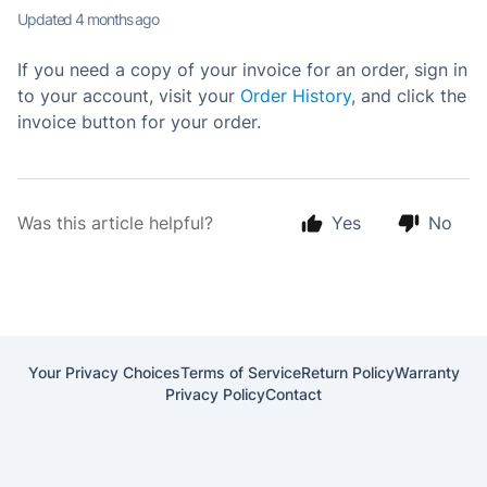
Updated
4 months ago
If you need a copy of your invoice for an order, sign in
to your account, visit your
Order History
, and click the
invoice button for your order.
Was this article helpful?
Yes
No
Your Privacy Choices
Terms of Service
Return Policy
Warranty
Privacy Policy
Contact