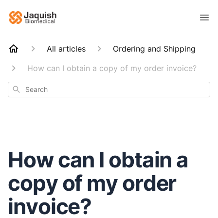
All articles
Ordering and Shipping
How can I obtain a copy of my order invoice?
Search
How can I obtain a
copy of my order
invoice?