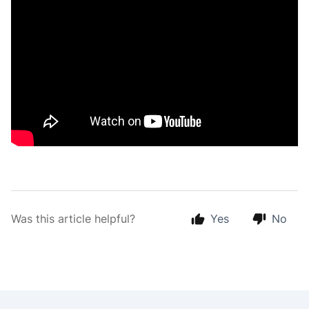
Was this article helpful?
Yes
No