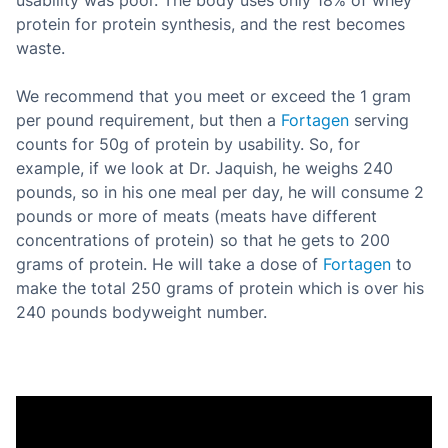
usability was poor. The body uses only 18% of whey
protein for protein synthesis, and the rest becomes
waste.
We recommend that you meet or exceed the 1 gram
per pound requirement, but then a
Fortagen
serving
counts for 50g of protein by usability. So, for
example, if we look at Dr. Jaquish, he weighs 240
pounds, so in his one meal per day, he will consume 2
pounds or more of meats (meats have different
concentrations of protein) so that he gets to 200
grams of protein. He will take a dose of
Fortagen
to
make the total 250 grams of protein which is over his
240 pounds bodyweight number.