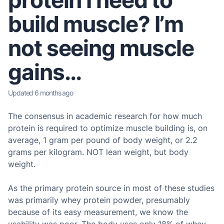
protein I need to
build muscle? I’m
not seeing muscle
gains…
Updated
6 months ago
The consensus in academic research for how much
protein is required to optimize muscle building is, on
average, 1 gram per pound of body weight, or 2.2
grams per kilogram. NOT lean weight, but body
weight.
As the primary protein source in most of these studies
was primarily whey protein powder, presumably
because of its easy measurement, we know the