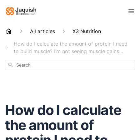
All articles
X3 Nutrition
How do I calculate the amount of protein I need
to build muscle? I’m not seeing muscle gains…
Search
How do I calculate
the amount of