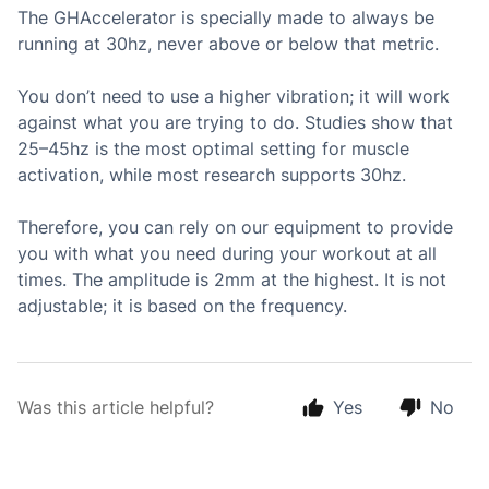
The GHAccelerator is specially made to always be
running at 30hz, never above or below that metric.
You don’t need to use a higher vibration; it will work
against what you are trying to do. Studies show that
25–45hz is the most optimal setting for muscle
activation, while most research supports 30hz.
Therefore, you can rely on our equipment to provide
you with what you need during your workout at all
times. The amplitude is 2mm at the highest. It is not
adjustable; it is based on the frequency.
Was this article helpful?
Yes
No