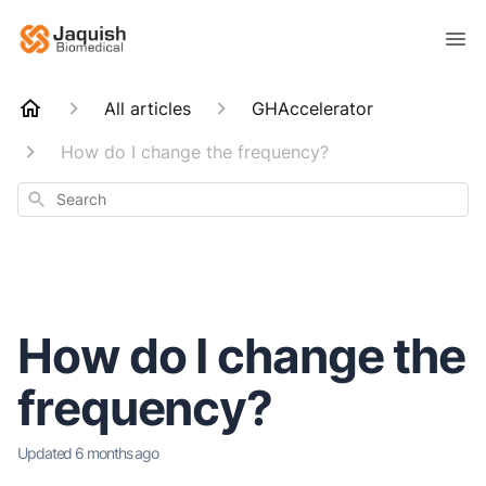
All articles
GHAccelerator
How do I change the frequency?
Search
How do I change the
frequency?
Updated
6 months ago