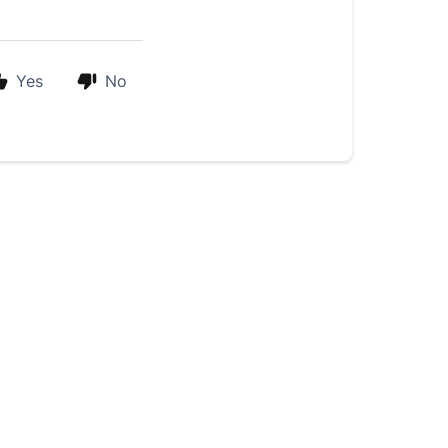
Yes
No