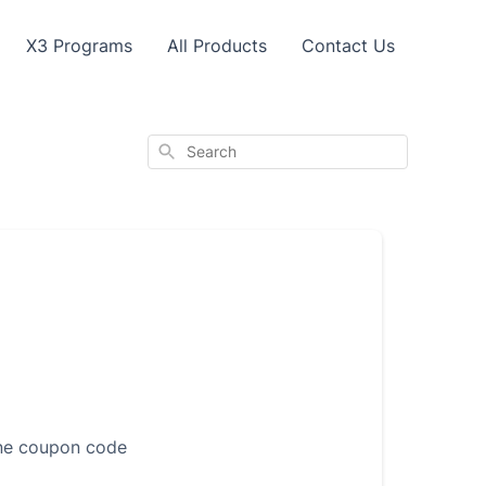
X3 Programs
All Products
Contact Us
Search
one coupon code