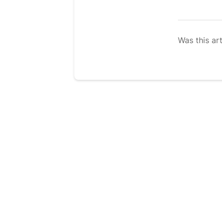
Was this art