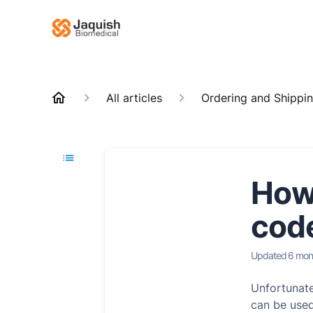
All articles
Ordering and Shippi
How
cod
Updated
6 mon
Unfortunat
can be used