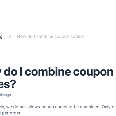
ng
How do I combine coupon codes?
 do I combine coupon
es?
ths ago
ely, we do not allow coupon codes to be combined. Only 
 per order.