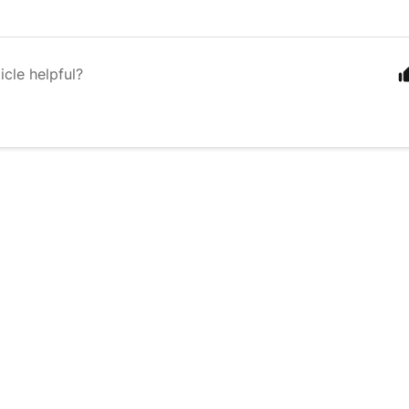
icle helpful?