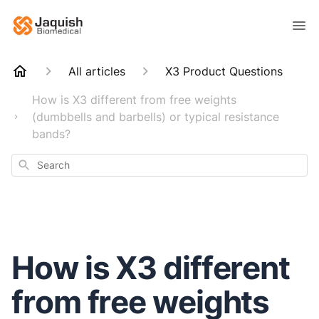
All articles
X3 Product Questions
How is X3 different from free weights
(dumbbells and barbells) or typical resistance
bands?
Search
How is X3 different
from free weights