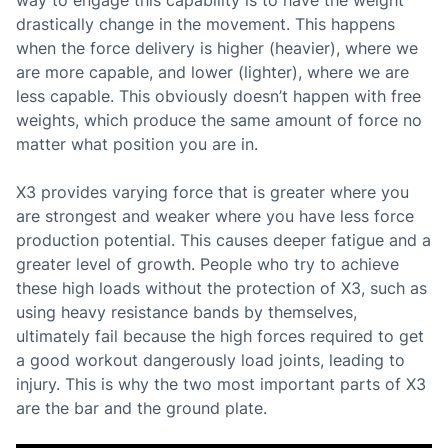
way to engage this capability is to have the weight
drastically change in the movement. This happens
when the force delivery is higher (heavier), where we
are more capable, and lower (lighter), where we are
less capable. This obviously doesn’t happen with free
weights, which produce the same amount of force no
matter what position you are in.
X3 provides varying force that is greater where you
are strongest and weaker where you have less force
production potential. This causes deeper fatigue and a
greater level of growth. People who try to achieve
these high loads without the protection of X3, such as
using heavy resistance bands by themselves,
ultimately fail because the high forces required to get
a good workout dangerously load joints, leading to
injury. This is why the two most important parts of X3
are the bar and the ground plate.