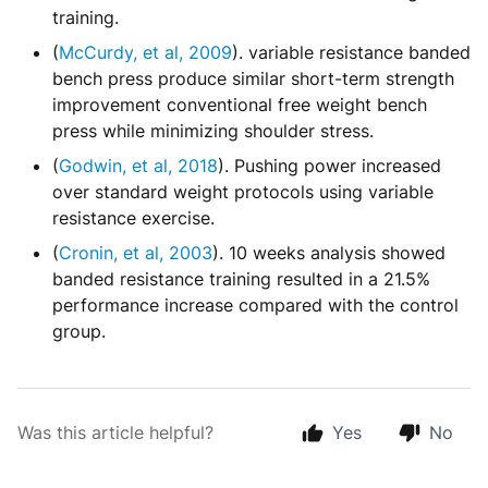
training.
(
McCurdy, et al, 2009
). variable resistance banded
bench press produce similar short-term strength
improvement conventional free weight bench
press while minimizing shoulder stress.
(
Godwin, et al, 2018
). Pushing power increased
over standard weight protocols using variable
resistance exercise.
(
Cronin, et al, 2003
). 10 weeks analysis showed
banded resistance training resulted in a 21.5%
performance increase compared with the control
group.
Was this article helpful?
Yes
No