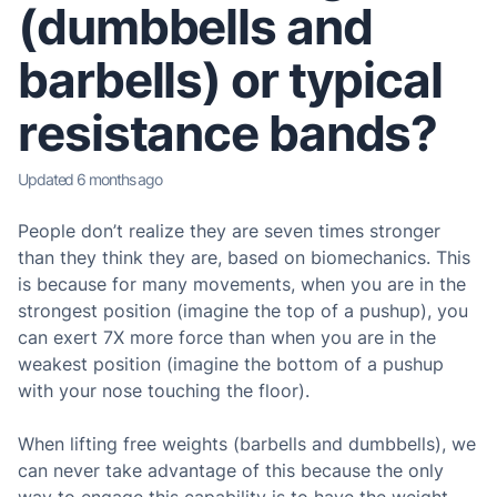
(dumbbells and
barbells) or typical
resistance bands?
Updated
6 months ago
People don’t realize they are seven times stronger
than they think they are, based on biomechanics. This
is because for many movements, when you are in the
strongest position (imagine the top of a pushup), you
can exert 7X more force than when you are in the
weakest position (imagine the bottom of a pushup
with your nose touching the floor).
When lifting free weights (barbells and dumbbells), we
can never take advantage of this because the only