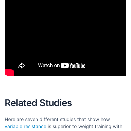
Related Studies
Here are seven different studies that show how
variable resistance
is superior to weight training with