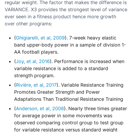
regular weight. The factor that makes the difference is
VARIANCE. X3 provides the strongest level of variance
ever seen in a fitness product hence more growth
over other programs:
(
Ghigiarelli, et al, 2009
). 7-week heavy elastic
band upper-body power in a sample of division 1-
AA football players.
(
Joy, et al, 2016
). Performance is increased when
variable resistance is added to a standard
strength program.
(
Rivière, et al, 2017
). Variable Resistance Training
Promotes Greater Strength and Power
Adaptations Than Traditional Resistance Training
(
Anderson, et al, 2008
). Nearly three times greater
for average power in some movements was
observed comparing control group to test group
for variable resistance versus standard weight