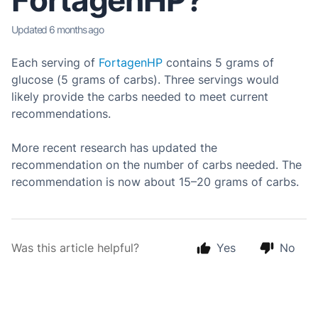
FortagenHP?
Updated
6 months ago
Each serving of
FortagenHP
contains 5 grams of
glucose (5 grams of carbs). Three servings would
likely provide the carbs needed to meet current
recommendations.
More recent research has updated the
recommendation on the number of carbs needed. The
recommendation is now about 15–20 grams of carbs.
Was this article helpful?
Yes
No