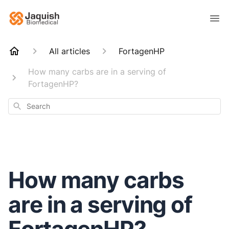
All articles
FortagenHP
How many carbs are in a serving of
FortagenHP?
Search
How many carbs
are in a serving of