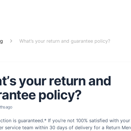
ng
What’s your return and guarantee policy?
’s your return and
antee policy?
ths ago
action is guaranteed.* If you’re not 100% satisfied with you
r service team within 30 days of delivery for a Return Me