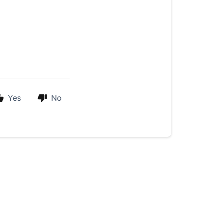
Yes
No