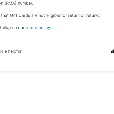
ion (RMA) number.
that Gift Cards are not eligible for return or refund.
etails, see our
return policy
.
icle helpful?