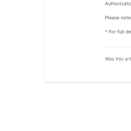
Authorizat
Please note 
* For full d
Was this art