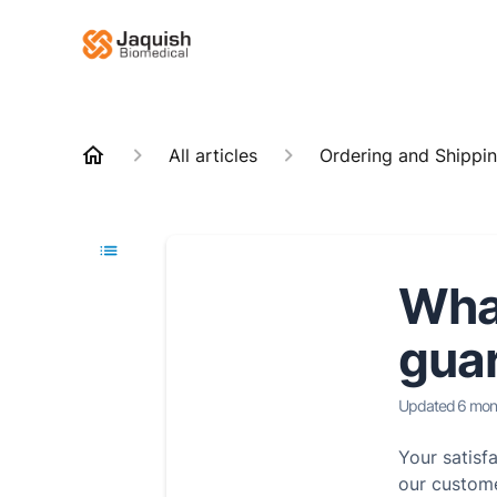
All articles
Ordering and Shippi
What
guar
Updated
6 mon
Your satisf
our custome