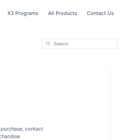
X3 Programs
All Products
Contact Us
Search
r purchase, contact
rchandise