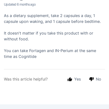
Updated
6 months ago
As a dietary supplement, take 2 capsules a day, 1
capsule upon waking, and 1 capsule before bedtime.
It doesn't matter if you take this product with or
without food.
You can take Fortagen and IN-Perium at the same
time as Cognitide
Was this article helpful?
Yes
No