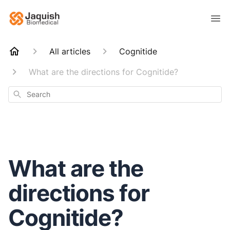
All articles
Cognitide
What are the directions for Cognitide?
Search
What are the
directions for
Cognitide?