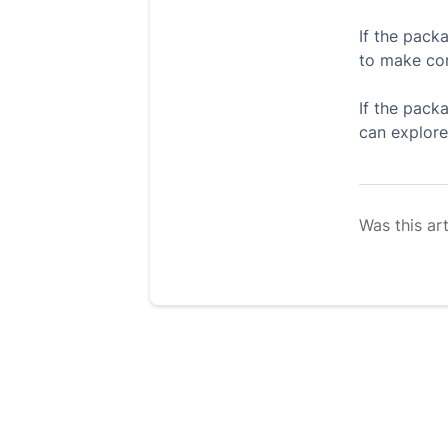
If the packa
to make cor
If the pack
can explore
Was this art