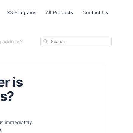
X3 Programs
All Products
Contact Us
Search
g address?
r is
ss?
 us immediately
.