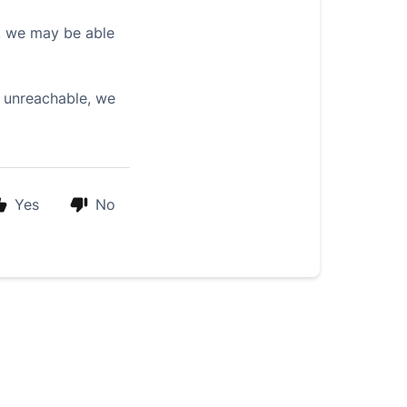
us, we may be able
s unreachable, we
Yes
No