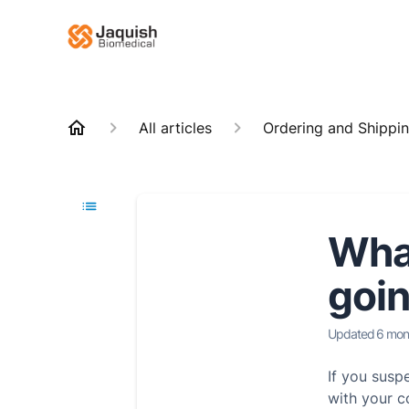
All articles
Ordering and Shippi
What
goin
Updated
6 mon
If you susp
with your c