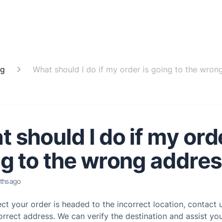
ng
What should I do if my order is going to the wron
 should I do if my orde
g to the wrong addre
ths ago
ect your order is headed to the incorrect location, contact
orrect address. We can verify the destination and assist you