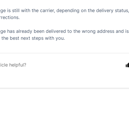
ge is still with the carrier, depending on the delivery stat
rections.
age has already been delivered to the wrong address and i
 the best next steps with you.
icle helpful?