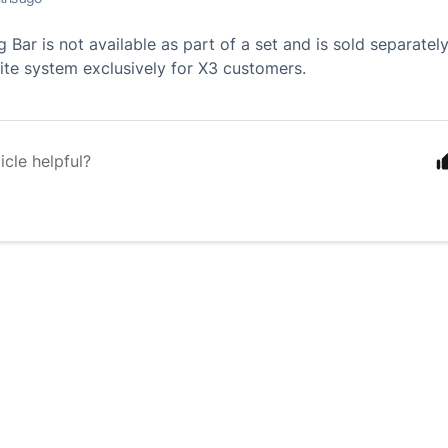
 Bar is not available as part of a set and is sold separatel
lite system exclusively for X3 customers.
icle helpful?