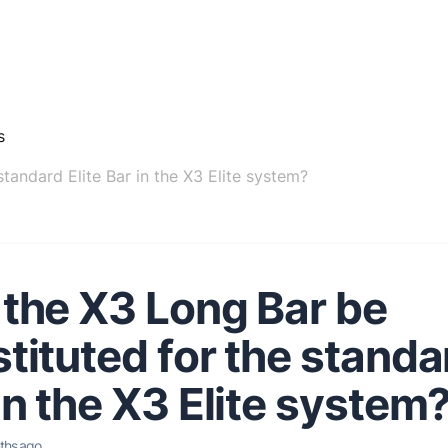
s
tandard Elite Bar in the X3 Elite system?
the X3 Long Bar be
tituted for the standar
in the X3 Elite system
ths ago