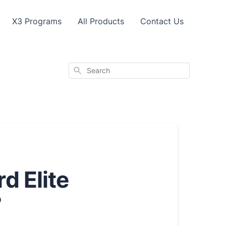
X3 Programs
All Products
Contact Us
Search
d Elite
?