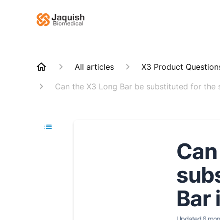
All articles
X3 Product Question
Can the X3 Long Bar be substituted for the s
Can 
subs
Bar 
Updated
6 mon