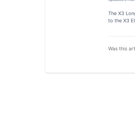
The X3 Long
to the X3 E
Was this art