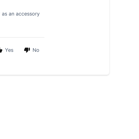
y as an accessory
Yes
No