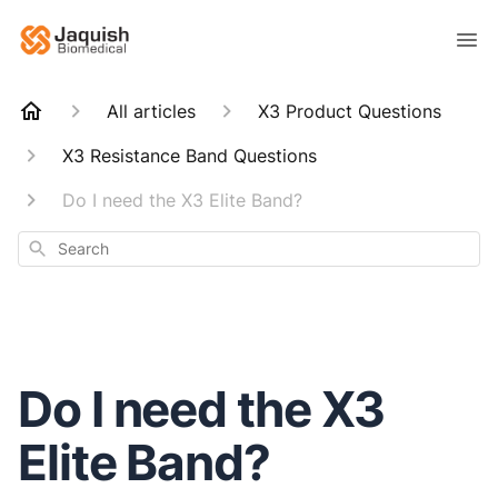
All articles
X3 Product Questions
X3 Resistance Band Questions
Do I need the X3 Elite Band?
Search
Do I need the X3
Elite Band?