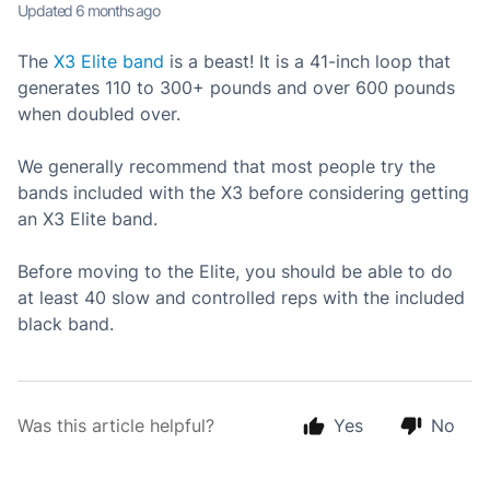
Updated
6 months ago
The
X3 Elite band
is a beast! It is a 41-inch loop that
generates 110 to 300+ pounds and over 600 pounds
when doubled over.
We generally recommend that most people try the
bands included with the X3 before considering getting
an X3 Elite band.
Before moving to the Elite, you should be able to do
at least 40 slow and controlled reps with the included
black band.
Was this article helpful?
Yes
No