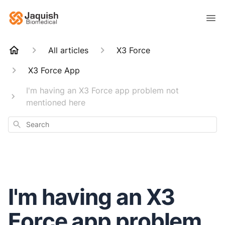
All articles
X3 Force
X3 Force App
I'm having an X3 Force app problem not
mentioned here
Search
I'm having an X3
Force app problem