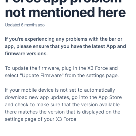
not mentioned here
Updated
6 months ago
If you're experiencing any problems with the bar or
app, please ensure that you have the latest App and
firmware versions.
To update the firmware, plug in the X3 Force and
select "Update Firmware" from the settings page.
If your mobile device is not set to automatically
download new app updates, go into the App Store
and check to make sure that the version available
there matches the version that is displayed on the
settings page of your X3 Force