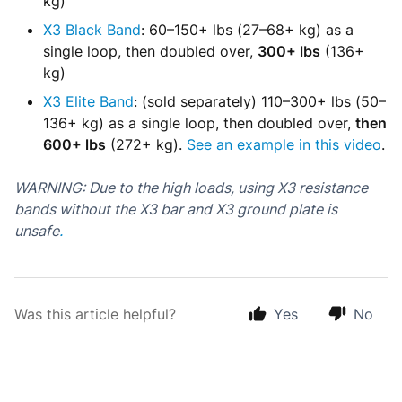
kg)
X3 Black Band
: 60–150+ lbs (27–68+ kg) as a
single loop, then doubled over,
300+ lbs
(136+
kg)
X3 Elite Band
: (sold separately) 110–300+ lbs (50–
136+ kg) as a single loop, then doubled over,
then
600+ lbs
(272+ kg).
See an example in this video
.
WARNING: Due to the high loads
, using X3 resistance
bands without the X3 bar and X3 ground plate is
unsafe
.
Was this article helpful?
Yes
No