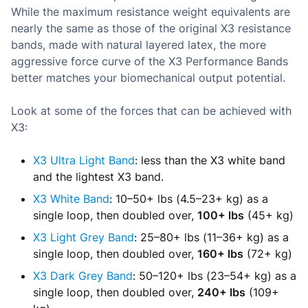
While the maximum resistance weight equivalents are
nearly the same as those of the original X3 resistance
bands, made with natural layered latex, the more
aggressive force curve of the X3 Performance Bands
better matches your biomechanical output potential.
Look at some of the forces that can be achieved with
X3:
X3 Ultra Light Band
: less than the X3 white band
and the lightest X3 band.
X3 White Band
: 10–50+ lbs (4.5–23+ kg) as a
single loop, then doubled over,
100+ lbs
(45+ kg)
X3 Light Grey Band
: 25–80+ lbs (11–36+ kg) as a
single loop, then doubled over,
160+ lbs
(72+ kg)
X3 Dark Grey Band
: 50–120+ lbs (23–54+ kg) as a
single loop, then doubled over,
240+ lbs
(109+