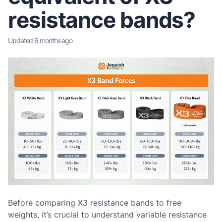
resistance bands?
Updated
6 months ago
Before comparing X3 resistance bands to free
weights
, it’s crucial to understand variable resistance