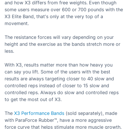
and how X3 differs from free weights. Even though
some users measure
over 600 or 700 pounds with the
X3 Elite Band, that's only at the very top of a
movement.
The resistance forces will vary
depending on your
height and the exercise as the bands stretch more or
less.
With X3, results matter more than how heavy you
can
say you lift. Some of the users with the best
results are always targeting closer to 40 slow and
controlled reps instead of closer to 15 slow and
controlled reps. Always do slow and controlled reps
to get the most out of X3.
The
X3 Performance Bands
(sold separately), made
with ParaForce Rubber™, have a more aggressive
force curve that helps stimulate more muscle growth.