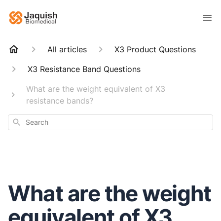
All articles
X3 Product Questions
X3 Resistance Band Questions
What are the weight equivalent of X3
resistance bands?
Search
What are the weight
equivalent of X3