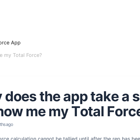
orce App
e my Total Force?
does the app take a 
how me my Total Forc
ths ago
rce calculation cannot be tallied until after the rep has be