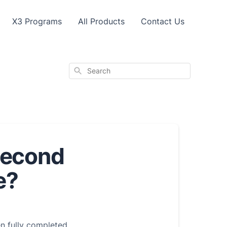
X3 Programs
All Products
Contact Us
Search
second
e?
en fully completed.