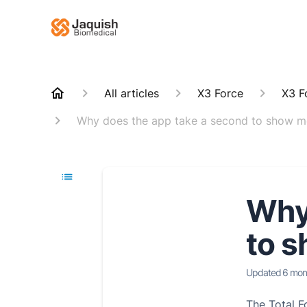
All articles
X3 Force
X3 F
Why does the app take a second to show m
Why 
to s
Updated
6 mon
The Total Fo