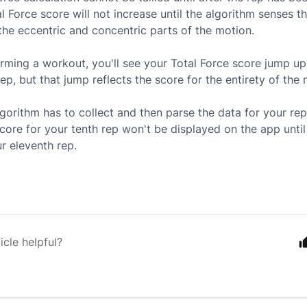
l Force score will not increase until the algorithm senses t
he eccentric and concentric parts of the motion.
ming a workout, you'll see your Total Force score jump up 
ep, but that jump reflects the score for the entirety of the n
lgorithm has to collect and then parse the data for your rep
score for your tenth rep won't be displayed on the app unti
r eleventh rep.
icle helpful?