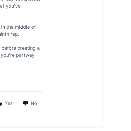
hat you've
in the middle of
inth rep.
 before creating a
l you're partway
Yes
No