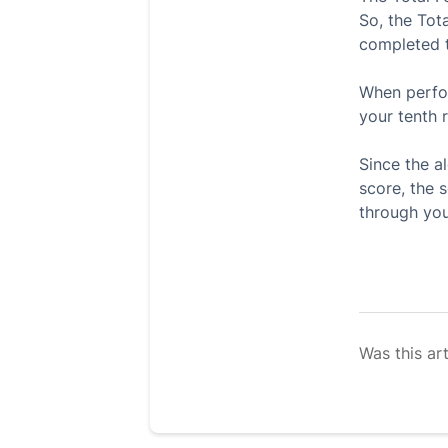
So, the Tota
completed t
When perfor
your tenth r
Since the a
score, the 
through you
Was this art